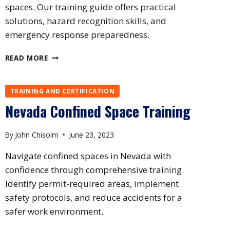
spaces. Our training guide offers practical
solutions, hazard recognition skills, and
emergency response preparedness.
NEW
READ MORE
MEXICO
CONFINED
SPACE
TRAINING AND CERTIFICATION
TRAINING
Nevada Confined Space Training
By
John Chisolm
June 23, 2023
Navigate confined spaces in Nevada with
confidence through comprehensive training.
Identify permit-required areas, implement
safety protocols, and reduce accidents for a
safer work environment.