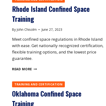
Rhode Island Confined Space
Training
By
John Chisolm
June 27, 2023
Meet confined space regulations in Rhode Island
with ease. Get nationally recognized certification,
flexible training options, and the lowest price
guarantee.
RHODE
READ MORE
ISLAND
CONFINED
SPACE
TRAINING AND CERTIFICATION
TRAINING
Oklahoma Confined Space
Training