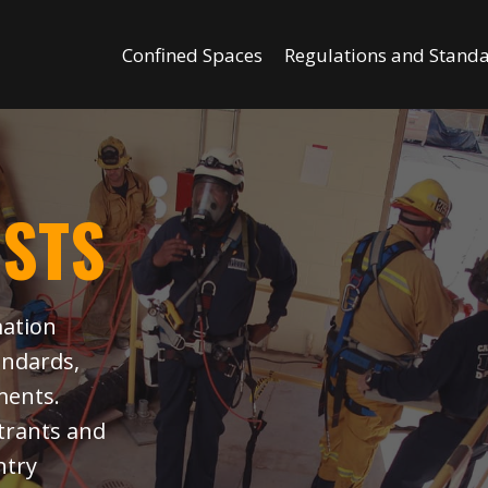
Confined Spaces
Regulations and Stand
OSTS
mation
andards,
ments.
ntrants and
ntry