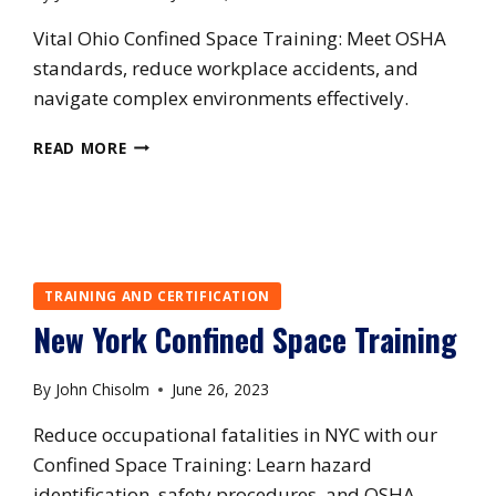
Vital Ohio Confined Space Training: Meet OSHA
standards, reduce workplace accidents, and
navigate complex environments effectively.
OHIO
READ MORE
CONFINED
SPACE
TRAINING
TRAINING AND CERTIFICATION
New York Confined Space Training
By
John Chisolm
June 26, 2023
Reduce occupational fatalities in NYC with our
Confined Space Training: Learn hazard
identification, safety procedures, and OSHA