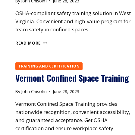
By
John Chisolm
June 28, 2023
OSHA-compliant safety training solution in West
Virginia. Convenient and high-value program for
team safety in confined spaces.
WEST
READ MORE
VIRGINIA
CONFINED
SPACE
TRAINING AND CERTIFICATION
TRAINING
Vermont Confined Space Training
By
John Chisolm
June 28, 2023
Vermont Confined Space Training provides
nationwide recognition, convenient accessibility,
and guaranteed acceptance. Get OSHA
certification and ensure workplace safety.