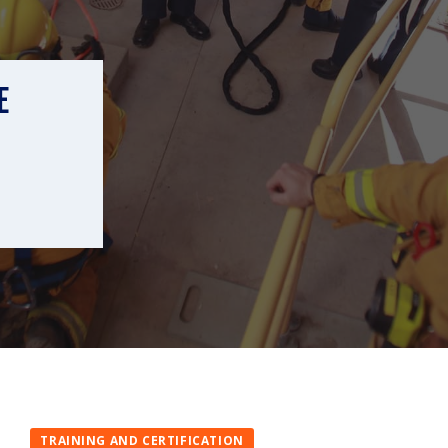
E
TRAINING AND CERTIFICATION