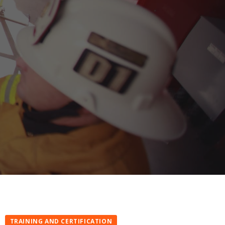
TRAINING AND CERTIFICATION