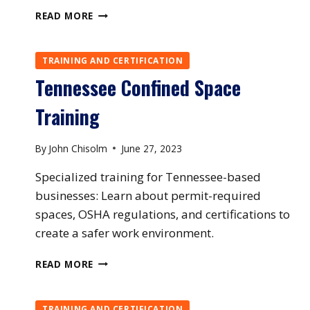
VERMONT
READ MORE
CONFINED
SPACE
TRAINING
TRAINING AND CERTIFICATION
Tennessee Confined Space
Training
By
John Chisolm
June 27, 2023
Specialized training for Tennessee-based
businesses: Learn about permit-required
spaces, OSHA regulations, and certifications to
create a safer work environment.
TENNESSEE
READ MORE
CONFINED
SPACE
TRAINING
TRAINING AND CERTIFICATION