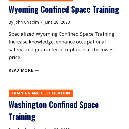
Wyoming Confined Space Training
By
John Chisolm
June 28, 2023
Specialized Wyoming Confined Space Training:
Increase knowledge, enhance occupational
safety, and guarantee acceptance at the lowest
price.
WYOMING
READ MORE
CONFINED
SPACE
TRAINING
TRAINING AND CERTIFICATION
Washington Confined Space
Training