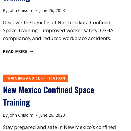
By
John Chisolm
June 26, 2023
Discover the benefits of North Dakota Confined
Space Training—improved worker safety, OSHA
compliance, and reduced workplace accidents.
NORTH
READ MORE
DAKOTA
CONFINED
SPACE
TRAINING
TRAINING AND CERTIFICATION
New Mexico Confined Space
Training
By
John Chisolm
June 26, 2023
Stay prepared and safe in New Mexico’s confined