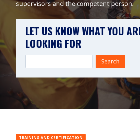
supervisors and the competent person.
LET US KNOW WHAT YOU AR
LOOKING FOR
Search
TRAINING AND CERTIFICATION