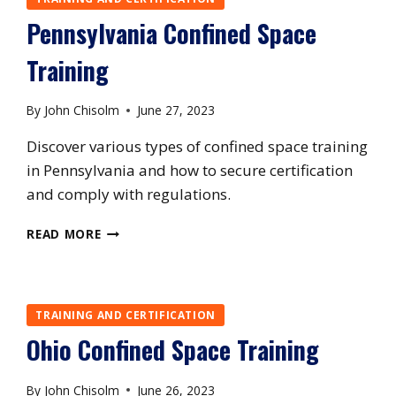
Pennsylvania Confined Space
Training
By
John Chisolm
June 27, 2023
Discover various types of confined space training
in Pennsylvania and how to secure certification
and comply with regulations.
PENNSYLVANIA
READ MORE
CONFINED
SPACE
TRAINING
TRAINING AND CERTIFICATION
Ohio Confined Space Training
By
John Chisolm
June 26, 2023