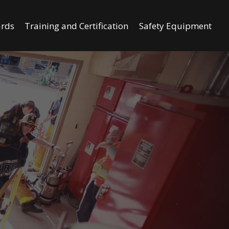
ards
Training and Certification
Safety Equipment