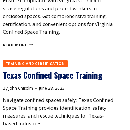
Ensure compliance with Virginia’s confined
space regulations and protect workers in
enclosed spaces. Get comprehensive training,
certification, and convenient options for Virginia
Confined Space Training.
VIRGINIA
READ MORE
CONFINED
SPACE
TRAINING
TRAINING AND CERTIFICATION
Texas Confined Space Training
By
John Chisolm
June 28, 2023
Navigate confined spaces safely: Texas Confined
Space Training provides identification, safety
measures, and rescue techniques for Texas-
based industries.