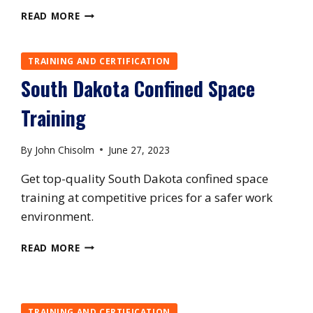
UTAH
READ MORE
CONFINED
SPACE
TRAINING
TRAINING AND CERTIFICATION
South Dakota Confined Space
Training
By
John Chisolm
June 27, 2023
Get top-quality South Dakota confined space
training at competitive prices for a safer work
environment.
SOUTH
READ MORE
DAKOTA
CONFINED
SPACE
TRAINING
TRAINING AND CERTIFICATION