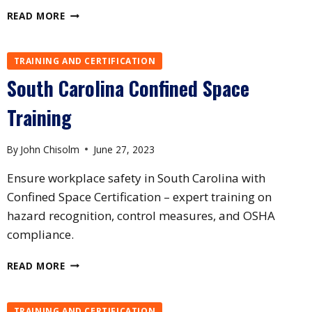
TEXAS
READ MORE
CONFINED
SPACE
TRAINING
TRAINING AND CERTIFICATION
South Carolina Confined Space
Training
By
John Chisolm
June 27, 2023
Ensure workplace safety in South Carolina with
Confined Space Certification – expert training on
hazard recognition, control measures, and OSHA
compliance.
SOUTH
READ MORE
CAROLINA
CONFINED
SPACE
TRAINING AND CERTIFICATION