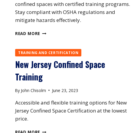
confined spaces with certified training programs.
Stay compliant with OSHA regulations and
mitigate hazards effectively.
NORTH
READ MORE
CAROLINA
CONFINED
SPACE
TRAINING AND CERTIFICATION
TRAINING
New Jersey Confined Space
Training
By
John Chisolm
June 23, 2023
Accessible and flexible training options for New
Jersey Confined Space Certification at the lowest
price.
NEW
READ MORE