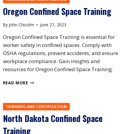
TRAINING
Oregon Confined Space Training
By
John Chisolm
June 27, 2023
Oregon Confined Space Training is essential for
worker safety in confined spaces. Comply with
OSHA regulations, prevent accidents, and ensure
workplace compliance. Gain insights and
resources for Oregon Confined Space Training.
OREGON
READ MORE
CONFINED
SPACE
TRAINING
TRAINING AND CERTIFICATION
North Dakota Confined Space
Training