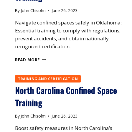
By
John Chisolm
June 26, 2023
Navigate confined spaces safely in Oklahoma:
Essential training to comply with regulations,
prevent accidents, and obtain nationally
recognized certification.
OKLAHOMA
READ MORE
CONFINED
SPACE
TRAINING
TRAINING AND CERTIFICATION
North Carolina Confined Space
Training
By
John Chisolm
June 26, 2023
Boost safety measures in North Carolina’s