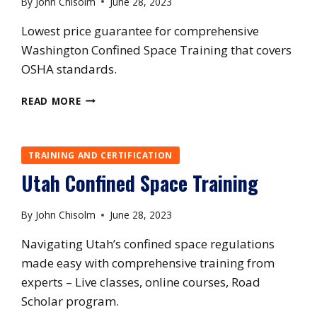
By
John Chisolm
June 28, 2023
Lowest price guarantee for comprehensive
Washington Confined Space Training that covers
OSHA standards.
WASHINGTON
READ MORE
CONFINED
SPACE
TRAINING
TRAINING AND CERTIFICATION
Utah Confined Space Training
By
John Chisolm
June 28, 2023
Navigating Utah’s confined space regulations
made easy with comprehensive training from
experts – Live classes, online courses, Road
Scholar program.