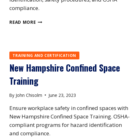
compliance.
NEW
READ MORE
YORK
CONFINED
SPACE
TRAINING
TRAINING AND CERTIFICATION
New Hampshire Confined Space
Training
By
John Chisolm
June 23, 2023
Ensure workplace safety in confined spaces with
New Hampshire Confined Space Training. OSHA-
compliant programs for hazard identification
and compliance.