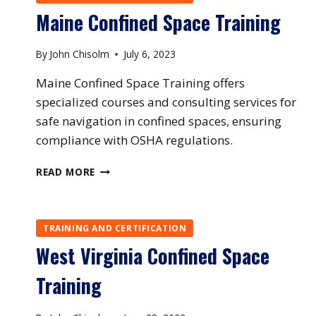
Maine Confined Space Training
By
John Chisolm
July 6, 2023
Maine Confined Space Training offers
specialized courses and consulting services for
safe navigation in confined spaces, ensuring
compliance with OSHA regulations.
MAINE
READ MORE
CONFINED
SPACE
TRAINING
TRAINING AND CERTIFICATION
West Virginia Confined Space
Training