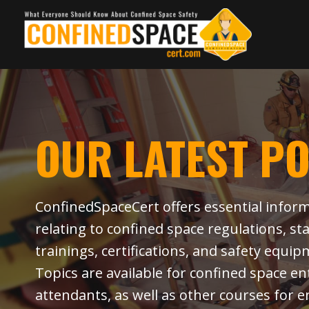
Skip
to
content
OUR LATEST P
ConfinedSpaceCert offers essential infor
relating to confined space regulations, st
trainings, certifications, and safety equip
Topics are available for confined space e
attendants, as well as other courses for e