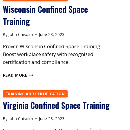
Wisconsin Confined Space
Training
By
John Chisolm
June 28, 2023
Proven Wisconsin Confined Space Training:
Boost workplace safety with recognized
certification and compliance.
WISCONSIN
READ MORE
CONFINED
SPACE
TRAINING
TRAINING AND CERTIFICATION
Virginia Confined Space Training
By
John Chisolm
June 28, 2023