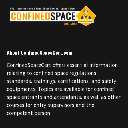
About ConfinedSpaceCert.com
ConfinedSpaceCert offers essential information
relating to confined space regulations,
standards, trainings, certifications, and safety
equipments. Topics are available for confined
space entrants and attendants, as well as other
courses for entry supervisors and the
competent person.