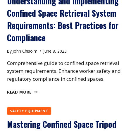
Understanding and Implementing
REQUIREMENTS:
Confined Space Retrieval System
ENSURING
SAFETY
Requirements: Best Practices for
AND
COMPLIANCE
Compliance
By
John Chisolm
June 8, 2023
Comprehensive guide to confined space retrieval
system requirements. Enhance worker safety and
regulatory compliance in confined spaces.
UNDERSTANDING
READ MORE
AND
IMPLEMENTING
CONFINED
SAFETY EQUIPMENT
SPACE
Mastering Confined Space Tripod
RETRIEVAL
SYSTEM