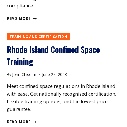
compliance.
SOUTH
READ MORE
CAROLINA
CONFINED
SPACE
TRAINING AND CERTIFICATION
TRAINING
Rhode Island Confined Space
Training
By
John Chisolm
June 27, 2023
Meet confined space regulations in Rhode Island
with ease. Get nationally recognized certification,
flexible training options, and the lowest price
guarantee.
RHODE
READ MORE
ISLAND