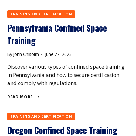
CONFINED
SPACE
TRAINING AND CERTIFICATION
TRAINING
Pennsylvania Confined Space
Training
By
John Chisolm
June 27, 2023
Discover various types of confined space training
in Pennsylvania and how to secure certification
and comply with regulations.
PENNSYLVANIA
READ MORE
CONFINED
SPACE
TRAINING
TRAINING AND CERTIFICATION
Oregon Confined Space Training