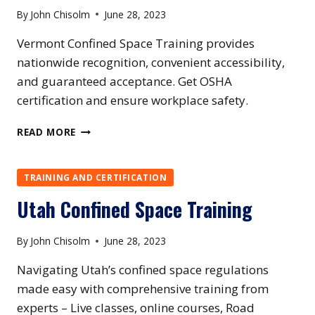
By
John Chisolm
June 28, 2023
Vermont Confined Space Training provides
nationwide recognition, convenient accessibility,
and guaranteed acceptance. Get OSHA
certification and ensure workplace safety.
VERMONT
READ MORE
CONFINED
SPACE
TRAINING
TRAINING AND CERTIFICATION
Utah Confined Space Training
By
John Chisolm
June 28, 2023
Navigating Utah’s confined space regulations
made easy with comprehensive training from
experts – Live classes, online courses, Road