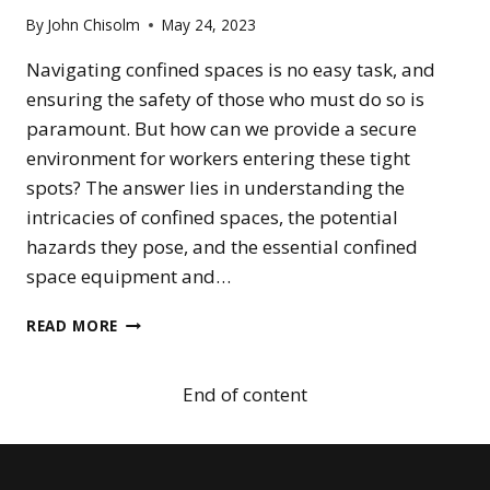
GUIDE
By
John Chisolm
May 24, 2023
FOR
WORKPLACE
Navigating confined spaces is no easy task, and
SAFETY
ensuring the safety of those who must do so is
paramount. But how can we provide a secure
environment for workers entering these tight
spots? The answer lies in understanding the
intricacies of confined spaces, the potential
hazards they pose, and the essential confined
space equipment and…
ESSENTIAL
READ MORE
CONFINED
SPACE
EQUIPMENT
End of content
FOR
SAFETY
AND
RESCUE