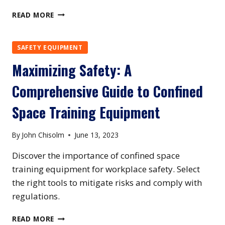
MAXIMIZING
READ MORE
SAFETY:
THE
ESSENTIAL
SAFETY EQUIPMENT
GUIDE
Maximizing Safety: A
TO
CONFINED
Comprehensive Guide to Confined
SPACE
RESCUE
Space Training Equipment
EQUIPMENT
By
John Chisolm
June 13, 2023
Discover the importance of confined space
training equipment for workplace safety. Select
the right tools to mitigate risks and comply with
regulations.
MAXIMIZING
READ MORE