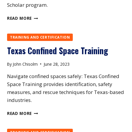
Scholar program.
UTAH
READ MORE
CONFINED
SPACE
TRAINING
TRAINING AND CERTIFICATION
Texas Confined Space Training
By
John Chisolm
June 28, 2023
Navigate confined spaces safely: Texas Confined
Space Training provides identification, safety
measures, and rescue techniques for Texas-based
industries.
TEXAS
READ MORE
CONFINED
SPACE
TRAINING