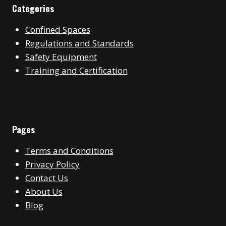
Categories
Confined Spaces
Regulations and Standards
Safety Equipment
Training and Certification
Pages
Terms and Conditions
Privacy Policy
Contact Us
About Us
Blog