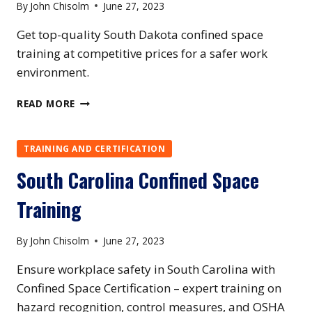
By
John Chisolm
June 27, 2023
Get top-quality South Dakota confined space
training at competitive prices for a safer work
environment.
SOUTH
READ MORE
DAKOTA
CONFINED
SPACE
TRAINING AND CERTIFICATION
TRAINING
South Carolina Confined Space
Training
By
John Chisolm
June 27, 2023
Ensure workplace safety in South Carolina with
Confined Space Certification – expert training on
hazard recognition, control measures, and OSHA