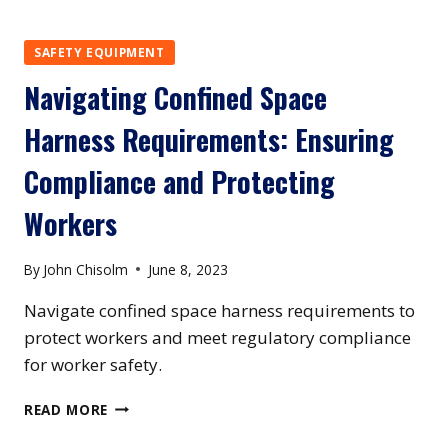
SAFETY:
A
COMPREHENSIVE
SAFETY EQUIPMENT
GUIDE
Navigating Confined Space
TO
CONFINED
Harness Requirements: Ensuring
SPACE
TRAINING
Compliance and Protecting
EQUIPMENT
Workers
By
John Chisolm
June 8, 2023
Navigate confined space harness requirements to
protect workers and meet regulatory compliance
for worker safety.
NAVIGATING
READ MORE
CONFINED
SPACE