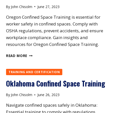
By
John Chisolm
June 27, 2023
Oregon Confined Space Training is essential for
worker safety in confined spaces. Comply with
OSHA regulations, prevent accidents, and ensure
workplace compliance. Gain insights and
resources for Oregon Confined Space Training.
OREGON
READ MORE
CONFINED
SPACE
TRAINING
TRAINING AND CERTIFICATION
Oklahoma Confined Space Training
By
John Chisolm
June 26, 2023
Navigate confined spaces safely in Oklahoma:
Essential training to comply with regulations,