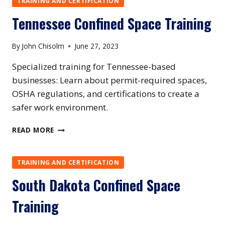
TRAINING AND CERTIFICATION
Tennessee Confined Space Training
By
John Chisolm
June 27, 2023
Specialized training for Tennessee-based
businesses: Learn about permit-required spaces,
OSHA regulations, and certifications to create a
safer work environment.
TENNESSEE
READ MORE
CONFINED
SPACE
TRAINING
TRAINING AND CERTIFICATION
South Dakota Confined Space
Training