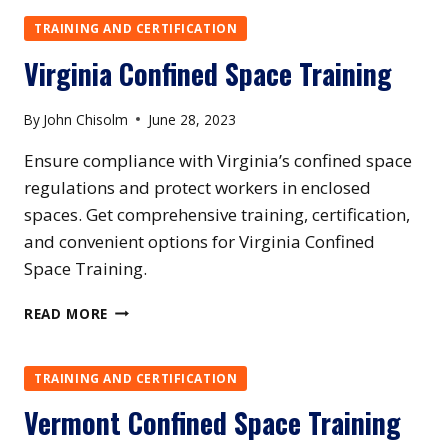
SPACE
TRAINING
TRAINING AND CERTIFICATION
Virginia Confined Space Training
By
John Chisolm
June 28, 2023
Ensure compliance with Virginia’s confined space
regulations and protect workers in enclosed
spaces. Get comprehensive training, certification,
and convenient options for Virginia Confined
Space Training.
VIRGINIA
READ MORE
CONFINED
SPACE
TRAINING
TRAINING AND CERTIFICATION
Vermont Confined Space Training