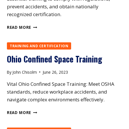
prevent accidents, and obtain nationally
recognized certification.
OKLAHOMA
READ MORE
CONFINED
SPACE
TRAINING
TRAINING AND CERTIFICATION
Ohio Confined Space Training
By
John Chisolm
June 26, 2023
Vital Ohio Confined Space Training: Meet OSHA
standards, reduce workplace accidents, and
navigate complex environments effectively.
OHIO
READ MORE
CONFINED
SPACE