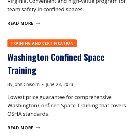
Virginia. Convenient and high-value program for
team safety in confined spaces.
WEST
READ MORE
VIRGINIA
CONFINED
SPACE
TRAINING AND CERTIFICATION
TRAINING
Washington Confined Space
Training
By
John Chisolm
June 28, 2023
Lowest price guarantee for comprehensive
Washington Confined Space Training that covers
OSHA standards.
WASHINGTON
READ MORE
CONFINED