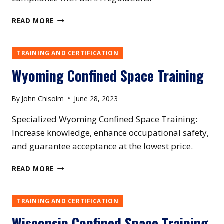
MAINE
READ MORE
CONFINED
SPACE
TRAINING
TRAINING AND CERTIFICATION
Wyoming Confined Space Training
By
John Chisolm
June 28, 2023
Specialized Wyoming Confined Space Training:
Increase knowledge, enhance occupational safety,
and guarantee acceptance at the lowest price.
WYOMING
READ MORE
CONFINED
SPACE
TRAINING
TRAINING AND CERTIFICATION
Wisconsin Confined Space Training