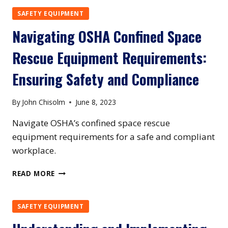
HARNESS
SAFETY EQUIPMENT
REQUIREMENTS:
Navigating OSHA Confined Space
ENSURING
COMPLIANCE
Rescue Equipment Requirements:
AND
PROTECTING
Ensuring Safety and Compliance
WORKERS
By
John Chisolm
June 8, 2023
Navigate OSHA’s confined space rescue
equipment requirements for a safe and compliant
workplace.
NAVIGATING
READ MORE
OSHA
CONFINED
SPACE
SAFETY EQUIPMENT
RESCUE
EQUIPMENT