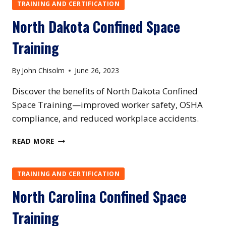
TRAINING
TRAINING AND CERTIFICATION
North Dakota Confined Space
Training
By
John Chisolm
June 26, 2023
Discover the benefits of North Dakota Confined
Space Training—improved worker safety, OSHA
compliance, and reduced workplace accidents.
NORTH
READ MORE
DAKOTA
CONFINED
SPACE
TRAINING AND CERTIFICATION
TRAINING
North Carolina Confined Space
Training