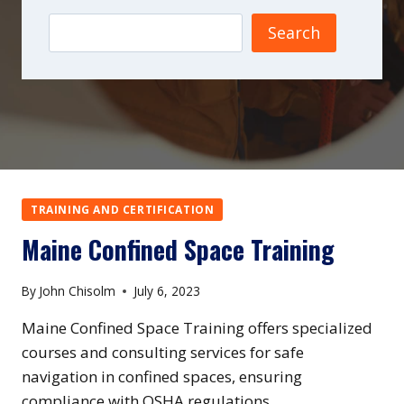
Search
TRAINING AND CERTIFICATION
Maine Confined Space Training
By
John Chisolm
July 6, 2023
Maine Confined Space Training offers specialized
courses and consulting services for safe
navigation in confined spaces, ensuring
compliance with OSHA regulations.