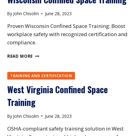
By
John Chisolm
June 28, 2023
Proven Wisconsin Confined Space Training: Boost
workplace safety with recognized certification and
compliance.
WISCONSIN
READ MORE
CONFINED
SPACE
TRAINING
TRAINING AND CERTIFICATION
West Virginia Confined Space
Training
By
John Chisolm
June 28, 2023
OSHA-compliant safety training solution in West