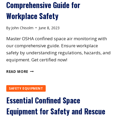
Comprehensive Guide for
SAFETY
PROFESSIONALS
Workplace Safety
By
John Chisolm
June 8, 2023
Master OSHA confined space air monitoring with
our comprehensive guide. Ensure workplace
safety by understanding regulations, hazards, and
equipment. Get certified now!
MASTERING
READ MORE
OSHA
CONFINED
SPACE
SAFETY EQUIPMENT
AIR
Essential Confined Space
MONITORING
REQUIREMENTS:
Equipment for Safety and Rescue
A
COMPREHENSIVE