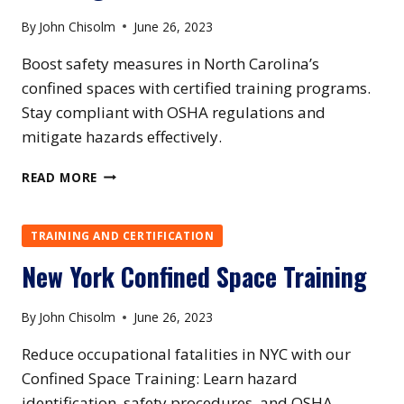
By
John Chisolm
June 26, 2023
Boost safety measures in North Carolina’s
confined spaces with certified training programs.
Stay compliant with OSHA regulations and
mitigate hazards effectively.
NORTH
READ MORE
CAROLINA
CONFINED
SPACE
TRAINING AND CERTIFICATION
TRAINING
New York Confined Space Training
By
John Chisolm
June 26, 2023
Reduce occupational fatalities in NYC with our
Confined Space Training: Learn hazard
identification, safety procedures, and OSHA