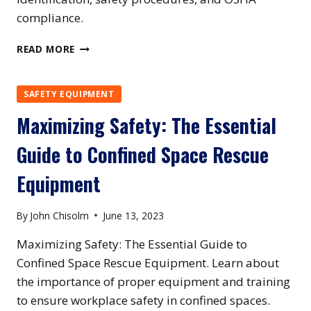
compliance.
NEW
READ MORE
YORK
CONFINED
SPACE
SAFETY EQUIPMENT
TRAINING
Maximizing Safety: The Essential
Guide to Confined Space Rescue
Equipment
By
John Chisolm
June 13, 2023
Maximizing Safety: The Essential Guide to
Confined Space Rescue Equipment. Learn about
the importance of proper equipment and training
to ensure workplace safety in confined spaces.