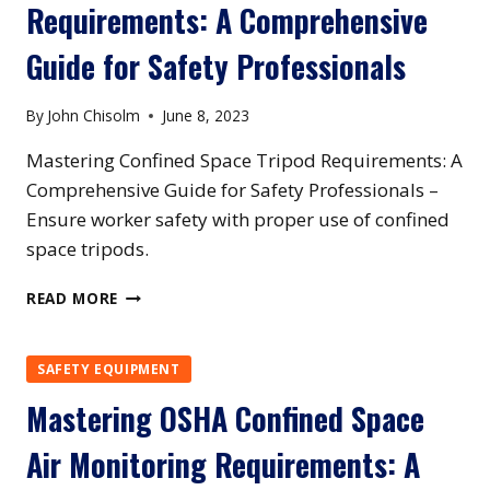
Requirements: A Comprehensive
REQUIREMENTS:
BEST
Guide for Safety Professionals
PRACTICES
FOR
COMPLIANCE
By
John Chisolm
June 8, 2023
Mastering Confined Space Tripod Requirements: A
Comprehensive Guide for Safety Professionals –
Ensure worker safety with proper use of confined
space tripods.
MASTERING
READ MORE
CONFINED
SPACE
TRIPOD
SAFETY EQUIPMENT
REQUIREMENTS:
Mastering OSHA Confined Space
A
COMPREHENSIVE
Air Monitoring Requirements: A
GUIDE
FOR