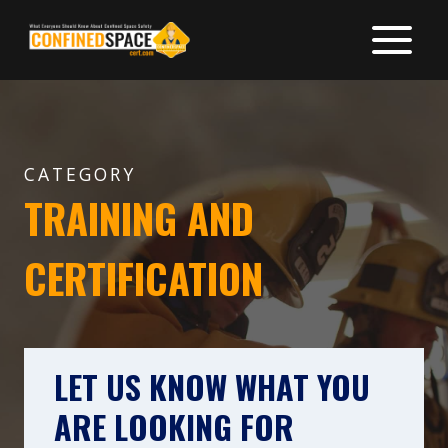
Skip
to
content
CATEGORY
TRAINING AND
CERTIFICATION
LET US KNOW WHAT YOU
ARE LOOKING FOR