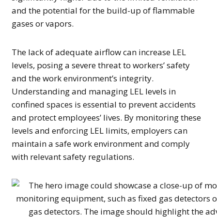
and the potential for the build-up of flammable
gases or vapors.
The lack of adequate airflow can increase LEL
levels, posing a severe threat to workers’ safety
and the work environment’s integrity.
Understanding and managing LEL levels in
confined spaces is essential to prevent accidents
and protect employees’ lives. By monitoring these
levels and enforcing LEL limits, employers can
maintain a safe work environment and comply
with relevant safety regulations.