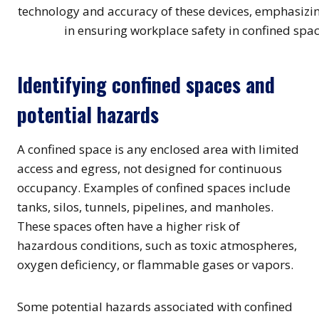
Identifying confined spaces and
potential hazards
A confined space is any enclosed area with limited
access and egress, not designed for continuous
occupancy. Examples of confined spaces include
tanks, silos, tunnels, pipelines, and manholes.
These spaces often have a higher risk of
hazardous conditions, such as toxic atmospheres,
oxygen deficiency, or flammable gases or vapors.
Some potential hazards associated with confined