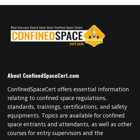
About ConfinedSpaceCert.com
ConfinedSpaceCert offers essential information
relating to confined space regulations,
standards, trainings, certifications, and safety
equipments. Topics are available for confined
space entrants and attendants, as well as other
courses for entry supervisors and the