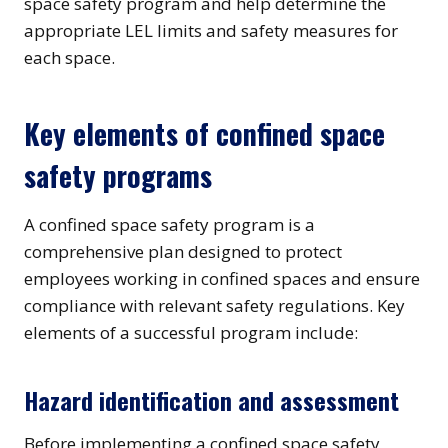
space safety program and help determine the
appropriate LEL limits and safety measures for
each space.
Key elements of confined space
safety programs
A confined space safety program is a
comprehensive plan designed to protect
employees working in confined spaces and ensure
compliance with relevant safety regulations. Key
elements of a successful program include:
Hazard identification and assessment
Before implementing a confined space safety