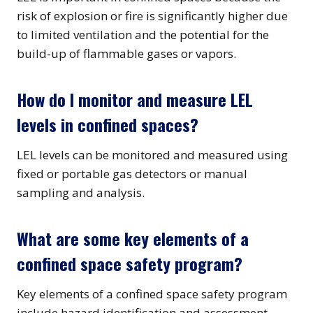
risk of explosion or fire is significantly higher due
to limited ventilation and the potential for the
build-up of flammable gases or vapors.
How do I monitor and measure LEL
levels in confined spaces?
LEL levels can be monitored and measured using
fixed or portable gas detectors or manual
sampling and analysis.
What are some key elements of a
confined space safety program?
Key elements of a confined space safety program
include hazard identification and assessment,