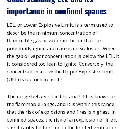
importance in confined spaces
LEL, or Lower Explosive Limit, is a term used to
describe the minimum concentration of
flammable gas or vapor in the air that can
potentially ignite and cause an explosion. When
the gas or vapor concentration is below the LEL, it
is considered too lean to ignite. Conversely, the
concentration above the Upper Explosive Limit
(UEL) is too rich to ignite.
The range between the LEL and UEL is known as
the flammable range, and it is within this range
that the risk of explosions and fires is highest. In
confined spaces, the risk of an explosion or fire is
significantly higher due to the limited ventilation