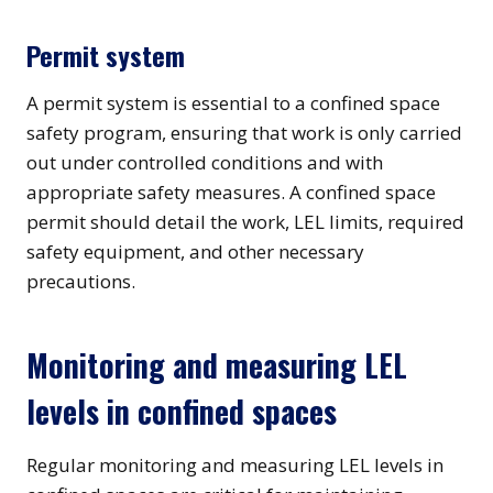
Permit system
A permit system is essential to a confined space
safety program, ensuring that work is only carried
out under controlled conditions and with
appropriate safety measures. A confined space
permit should detail the work, LEL limits, required
safety equipment, and other necessary
precautions.
Monitoring and measuring LEL
levels in confined spaces
Regular monitoring and measuring LEL levels in