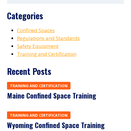
Categories
Confined Spaces
Regulations and Standards
Safety Equipment
Training and Certification
Recent Posts
TRAINING AND CERTIFICATION
Maine Confined Space Training
TRAINING AND CERTIFICATION
Wyoming Confined Space Training