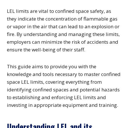
LEL limits are vital to confined space safety, as
they indicate the concentration of flammable gas
or vapor in the air that can lead to an explosion or
fire. By understanding and managing these limits,
employers can minimize the risk of accidents and
ensure the well-being of their staff.
This guide aims to provide you with the
knowledge and tools necessary to master confined
space LEL limits, covering everything from
identifying confined spaces and potential hazards
to establishing and enforcing LEL limits and
investing in appropriate equipment and training.
Understanding LEL and its