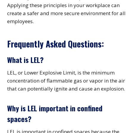
Applying these principles in your workplace can
create a safer and more secure environment for all
employees.
Frequently Asked Questions:
What is LEL?
LEL, or Lower Explosive Limit, is the minimum
concentration of flammable gas or vapor in the air
that can potentially ignite and cause an explosion.
Why is LEL important in confined
spaces?
LEL is important in confined spaces because the