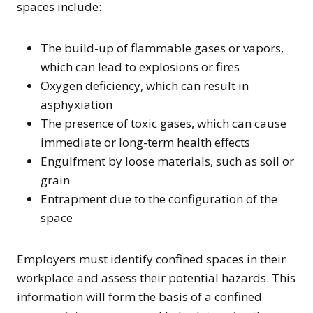
spaces include:
The build-up of flammable gases or vapors,
which can lead to explosions or fires
Oxygen deficiency, which can result in
asphyxiation
The presence of toxic gases, which can cause
immediate or long-term health effects
Engulfment by loose materials, such as soil or
grain
Entrapment due to the configuration of the
space
Employers must identify confined spaces in their
workplace and assess their potential hazards. This
information will form the basis of a confined