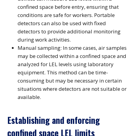
confined space before entry, ensuring that
conditions are safe for workers. Portable
detectors can also be used with fixed
detectors to provide additional monitoring
during work activities.
Manual sampling: In some cases, air samples
may be collected within a confined space and
analyzed for LEL levels using laboratory
equipment. This method can be time-
consuming but may be necessary in certain
situations where detectors are not suitable or
available.
Establishing and enforcing
confined space LEL limits