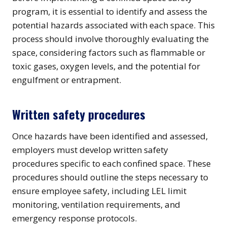
program, it is essential to identify and assess the
potential hazards associated with each space. This
process should involve thoroughly evaluating the
space, considering factors such as flammable or
toxic gases, oxygen levels, and the potential for
engulfment or entrapment.
Written safety procedures
Once hazards have been identified and assessed,
employers must develop written safety
procedures specific to each confined space. These
procedures should outline the steps necessary to
ensure employee safety, including LEL limit
monitoring, ventilation requirements, and
emergency response protocols.