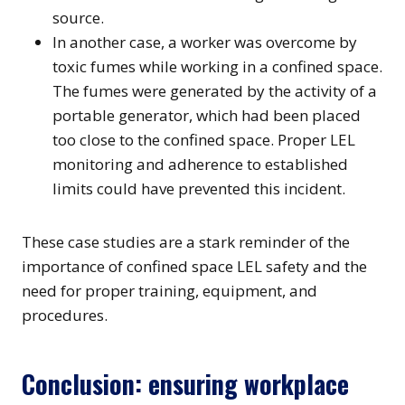
source.
In another case, a worker was overcome by
toxic fumes while working in a confined space.
The fumes were generated by the activity of a
portable generator, which had been placed
too close to the confined space. Proper LEL
monitoring and adherence to established
limits could have prevented this incident.
These case studies are a stark reminder of the
importance of confined space LEL safety and the
need for proper training, equipment, and
procedures.
Conclusion: ensuring workplace