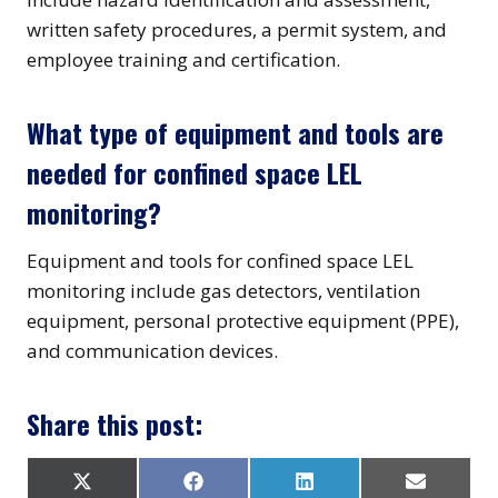
written safety procedures, a permit system, and
employee training and certification.
What type of equipment and tools are
needed for confined space LEL
monitoring?
Equipment and tools for confined space LEL
monitoring include gas detectors, ventilation
equipment, personal protective equipment (PPE),
and communication devices.
Share this post:
S
S
S
S
X
F
L
E