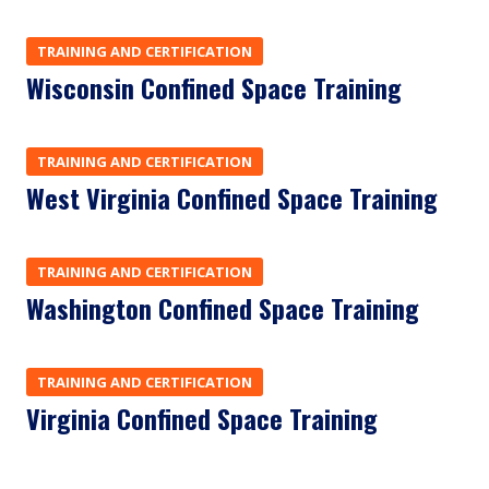
TRAINING AND CERTIFICATION
Wisconsin Confined Space Training
TRAINING AND CERTIFICATION
West Virginia Confined Space Training
TRAINING AND CERTIFICATION
Washington Confined Space Training
TRAINING AND CERTIFICATION
Virginia Confined Space Training