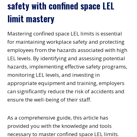
safety with confined space LEL
limit mastery
Mastering confined space LEL limits is essential
for maintaining workplace safety and protecting
employees from the hazards associated with high
LEL levels. By identifying and assessing potential
hazards, implementing effective safety programs,
monitoring LEL levels, and investing in
appropriate equipment and training, employers
can significantly reduce the risk of accidents and
ensure the well-being of their staff.
As a comprehensive guide, this article has
provided you with the knowledge and tools
necessary to master confined space LEL limits.