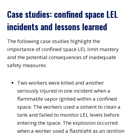
Case studies: confined space LEL
incidents and lessons learned
The following case studies highlight the
importance of confined space LEL limit mastery
and the potential consequences of inadequate
safety measures:
Two workers were killed and another
seriously injured in one incident when a
flammable vapor ignited within a confined
space. The workers used a solvent to clean a
tank and failed to monitor LEL levels before
entering the space. The explosion occurred
when a worker used a flashlight as an ignition