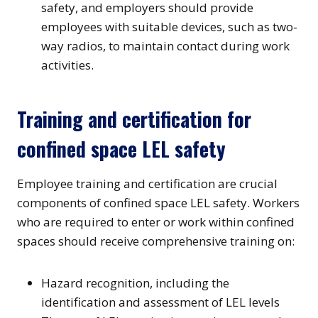
safety, and employers should provide
employees with suitable devices, such as two-
way radios, to maintain contact during work
activities.
Training and certification for
confined space LEL safety
Employee training and certification are crucial
components of confined space LEL safety. Workers
who are required to enter or work within confined
spaces should receive comprehensive training on:
Hazard recognition, including the
identification and assessment of LEL levels