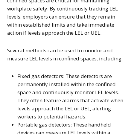
confined spaces are critical for maintaining
workplace safety. By continuously tracking LEL
levels, employers can ensure that they remain
within established limits and take immediate
action if levels approach the LEL or UEL.
Several methods can be used to monitor and
measure LEL levels in confined spaces, including:
Fixed gas detectors: These detectors are
permanently installed within the confined
space and continuously monitor LEL levels.
They often feature alarms that activate when
levels approach the LEL or UEL, alerting
workers to potential hazards.
Portable gas detectors: These handheld
devices can measure LEL levels within a