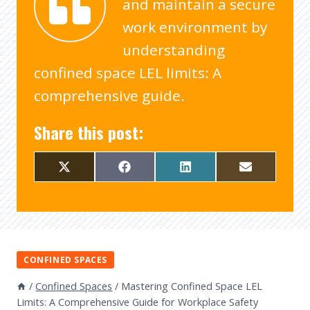
and maintain a secure
work environment by
understanding
confined space LEL limits: A
comprehensive guide.
Share this post:
CONFINED SPACES
/
Confined Spaces
/
Mastering Confined Space LEL
Limits: A Comprehensive Guide for Workplace Safety