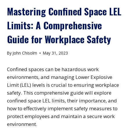
Mastering Confined Space LEL
Limits: A Comprehensive
Guide for Workplace Safety
By
John Chisolm
May 31, 2023
Confined spaces can be hazardous work
environments, and managing Lower Explosive
Limit (LEL) levels is crucial to ensuring workplace
safety. This comprehensive guide will explore
confined space LEL limits, their importance, and
how to effectively implement safety measures to
protect employees and maintain a secure work
environment.