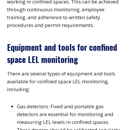
working in confined spaces. This can be achieved
through continuous monitoring, employee
training, and adherence to written safety
procedures and permit requirements.
Equipment and tools for confined
space LEL monitoring
There are several types of equipment and tools
available for confined space LEL monitoring,
including:
Gas detectors: Fixed and portable gas
detectors are essential for monitoring and
measuring LEL levels in confined spaces.
These devices should be calibrated regularly