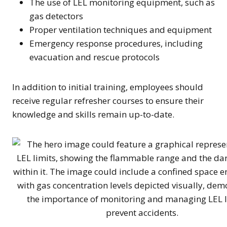
The use of LEL monitoring equipment, such as
gas detectors
Proper ventilation techniques and equipment
Emergency response procedures, including
evacuation and rescue protocols
In addition to initial training, employees should
receive regular refresher courses to ensure their
knowledge and skills remain up-to-date.