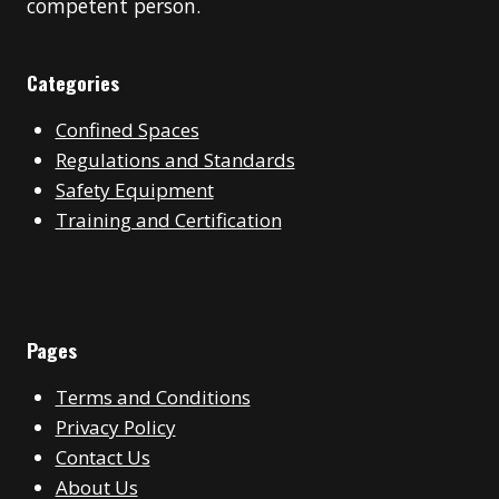
competent person.
Categories
Confined Spaces
Regulations and Standards
Safety Equipment
Training and Certification
Pages
Terms and Conditions
Privacy Policy
Contact Us
About Us