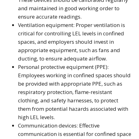
and maintained in good working order to
ensure accurate readings.
Ventilation equipment: Proper ventilation is
critical for controlling LEL levels in confined
spaces, and employers should invest in
appropriate equipment, such as fans and
ducting, to ensure adequate airflow.
Personal protective equipment (PPE):
Employees working in confined spaces should
be provided with appropriate PPE, such as
respiratory protection, flame-resistant
clothing, and safety harnesses, to protect
them from potential hazards associated with
high LEL levels.
Communication devices: Effective
communication is essential for confined space