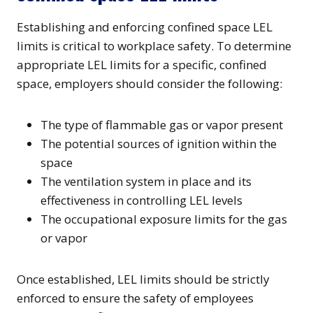
Establishing and enforcing confined space LEL
limits is critical to workplace safety. To determine
appropriate LEL limits for a specific, confined
space, employers should consider the following:
The type of flammable gas or vapor present
The potential sources of ignition within the
space
The ventilation system in place and its
effectiveness in controlling LEL levels
The occupational exposure limits for the gas
or vapor
Once established, LEL limits should be strictly
enforced to ensure the safety of employees